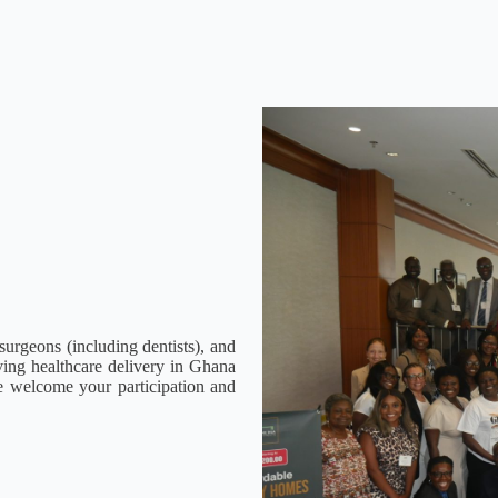
urgeons (including dentists), and
oving healthcare delivery in Ghana
e welcome your participation and