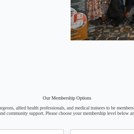
Our Membership Options
rgeons, allied health professionals, and medical trainees to be members
and community support. Please choose your membership level below a