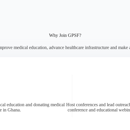
Why Join GPSF?
mprove medical education, advance healthcare infrastructure and make 
ical education and donating medical
Host conferences and lead outreach
fe in Ghana.
conference and educational webin