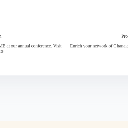
n
Pro
E at our annual conference. Visit
Enrich your network of Ghanaia
ts.