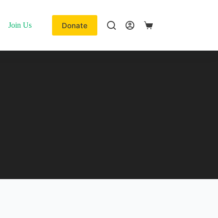
Donate
Join Us
Shopping
cart