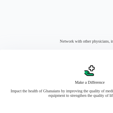
Network with other physicians, i
Make a Difference
Impact the health of Ghanaians by improving the quality of med
equipment to strengthen the quality of li