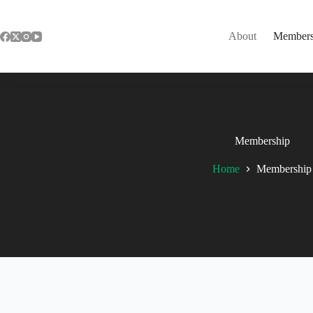
Skip
to
content
About
Members
Membership
Home
Membership