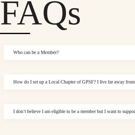
FAQs
Who can be a Member?
How do I set up a Local Chapter of GPSF? I live far away from 
I don’t believe I am eligible to be a member but I want to sup