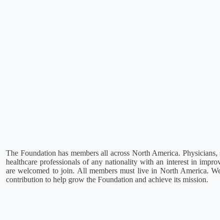
The Foundation has members all across North America. Physicians, s
healthcare professionals of any nationality with an interest in impr
are welcomed to join. All members must live in North America. W
contribution to help grow the Foundation and achieve its mission.