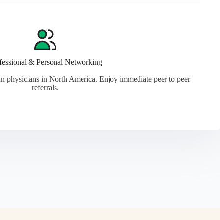
fessional & Personal Networking
n physicians in North America. Enjoy immediate peer to peer
referrals.