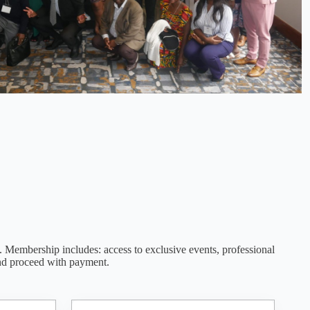
. Membership includes: access to exclusive events, professional
nd proceed with payment.