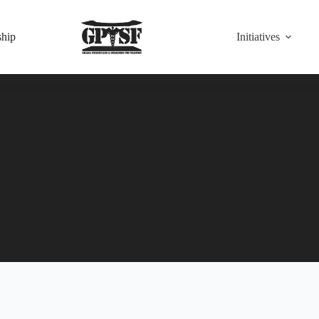
hip
Initiatives