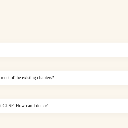
most of the existing chapters?
port GPSF. How can I do so?