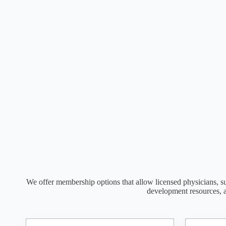
We offer membership options that allow licensed physicians, su
development resources, 