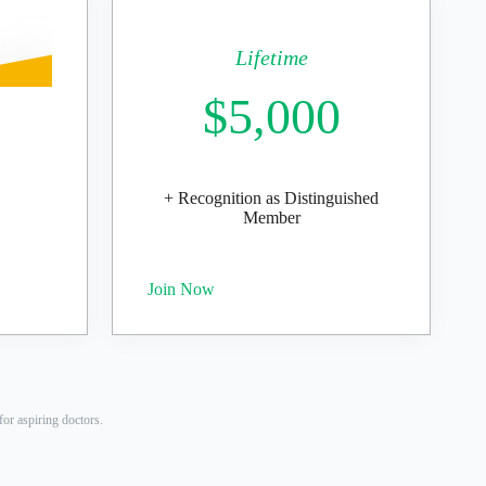
Lifetime
$5,000
+ Recognition as Distinguished
Member
Join Now
or aspiring doctors.