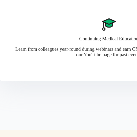
Continuing Medical Educatio
Learn from colleagues year-round during webinars and earn CM
our YouTube page for past even