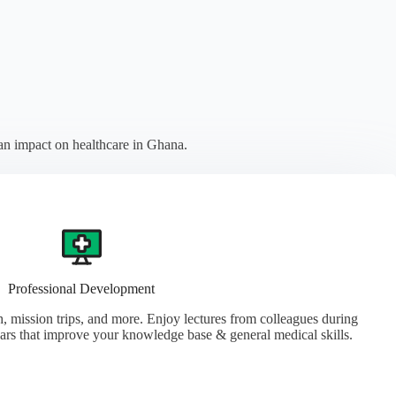
an impact on healthcare in Ghana.
Professional Development
, mission trips, and more. Enjoy lectures from colleagues during
ars that improve your knowledge base & general medical skills.