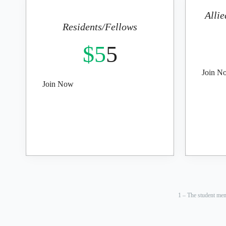
Allie
Residents/Fellows
$5
5
Join N
Join Now
1 – The student mem