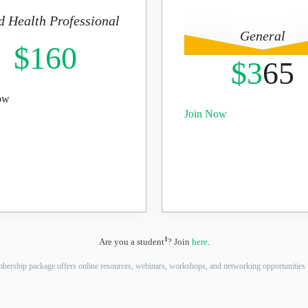
d Health Professional
General
$160
$3
65
ow
Join Now
1
Are you a student
? Join
here
.
bership package offers online resources, webinars, workshops, and networking opportunities f