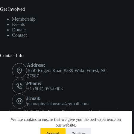
Get Involved
Membership
Events
Donate
Contact
Contact Info
Address:
3650 Rogers Road #289 Wake Forest, NC
27587
Phone:
+1 (601) 955-0903
Email:
ghanaphysiciansusa@gmail.com
Copyright © 2026 - Ghana Physicians and Surgeons
Foundation.
We use cookies to ensure that we give you the best experience on
Privacy
•
Terms
our website.
Accept
Decline