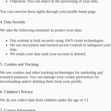
Objection: You can object to the processing of your data.
You can exercise these rights through your profile home page.
4. Data Security
We take the following measures to protect your data:
Our website is built securely using AWS cloud technologies.
We use encryption and layered access controls to safeguard your
data.
We retain your data until your account is deleted.
5. Cookies and Tracking
We use cookies and other tracking technologies for marketing and
research purposes. You can manage your cookie preferences by
downloading and/or deleting them from your profile.
6. Children’s Privacy
We do not collect data from children under the age of 13.
7. Contact Information