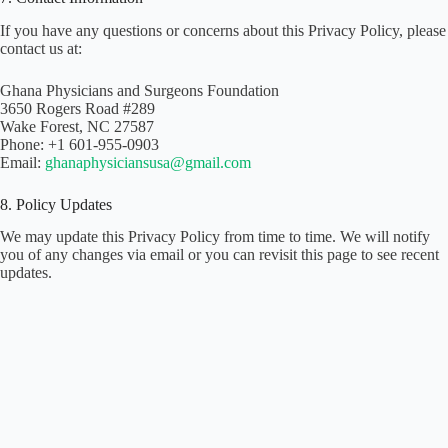
If you have any questions or concerns about this Privacy Policy, please
contact us at:
Ghana Physicians and Surgeons Foundation
3650 Rogers Road #289
Wake Forest, NC 27587
Phone: +1 601-955-0903
Email:
ghanaphysiciansusa@gmail.com
8. Policy Updates
We may update this Privacy Policy from time to time. We will notify
you of any changes via email or you can revisit this page to see recent
updates.