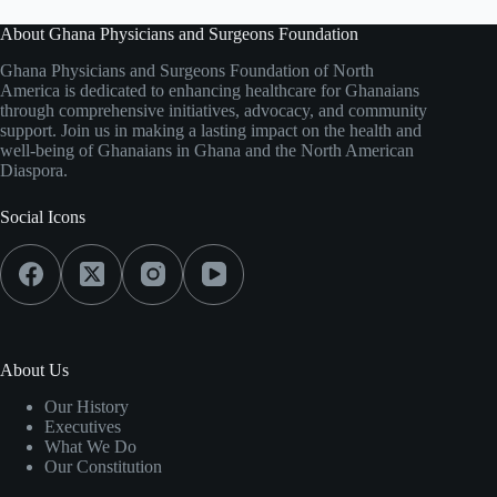
About Ghana Physicians and Surgeons Foundation
Ghana Physicians and Surgeons Foundation of North
America is dedicated to enhancing healthcare for Ghanaians
through comprehensive initiatives, advocacy, and community
support. Join us in making a lasting impact on the health and
well-being of Ghanaians in Ghana and the North American
Diaspora.
Social Icons
About Us
Our History
Executives
What We Do
Our Constitution