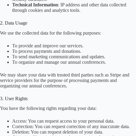
Technical Information
: IP address and other data collected
through cookies and analytics tools.
2. Data Usage
We use the collected data for the following purposes:
To provide and improve our services.
To process payments and donations.
To send marketing communications and updates.
To organize and manage our annual conferences.
We may share your data with trusted third parties such as Stripe and
service providers for the purpose of processing payments and
organizing our annual conferences.
3. User Rights
You have the following rights regarding your data:
Access: You can request access to your personal data.
Correction: You can request correction of any inaccurate data.
Deletion: You can request deletion of your data.