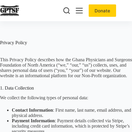
Skip
to
Donate
content
Privacy Policy
This Privacy Policy describes how the Ghana Physicians and Surgeons
Foundation of North America (“we,” “our,” “us”) collects, uses, and
shares personal data of users (“you,” “your”) of our website. Our
website is an informational platform for our Non-Profit organization.
1. Data Collection
We collect the following types of personal data:
Contact Information
: First name, last name, email address, and
physical address.
Payment Information
: Payment details collected via Stripe,
including credit card information, which is protected by Stripe’s
security measures.